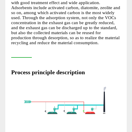
with good treatment effect and wide application.
Adsorbents include activated carbon, diatomite, zeolite and
so on, among which activated carbon is the most widely
used. Through the adsorption system, not only the VOCs
concentration in the exhaust gas can be greatly reduced,
and the exhaust gas can be discharged up to the standard,
but also the collected materials can be reused for
production through desorption, so as to realize the material
recycling and reduce the material consumption.
Process principle description