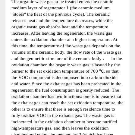
The organic waste gas to be treated enters the ceramic
medium layer of regenerator 1 (the ceramic medium
"stores" the heat of the previous cycle). The ceramic
releases heat and the temperature decreases, while the
organic waste gas absorbs heat and the temperature
increases. After leaving the regenerator, the waste gas
enters the oxidation chamber at a higher temperature. At
this time, the temperature of the waste gas depends on the
volume of the ceramic body, the flow rate of the waste gas
and the geometric structure of the ceramic body . In the
oxidation chamber, the organic waste gas is heated by the
burner to the set oxidation temperature of 760 ℃, so that
the VOC component is decomposed into carbon dioxide
and water. Since the exhaust gas has been preheated in the
regenerator, the fuel consumption is greatly reduced. The
oxidation chamber has two functions: one is to ensure that
the exhaust gas can reach the set oxidation temperature, the
other is to ensure that there is enough residence time to
fully oxidize VOC in the exhaust gas. The waste gas is
incinerated in the oxidation chamber to become purified
high-temperature gas, and then leaves the oxidation
chamber and enters the regenerator 2 (which has been