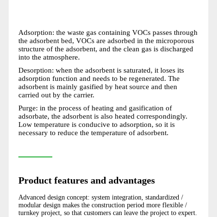
Adsorption: the waste gas containing VOCs passes through
the adsorbent bed, VOCs are adsorbed in the microporous
structure of the adsorbent, and the clean gas is discharged
into the atmosphere.
Desorption: when the adsorbent is saturated, it loses its
adsorption function and needs to be regenerated. The
adsorbent is mainly gasified by heat source and then
carried out by the carrier.
Purge: in the process of heating and gasification of
adsorbate, the adsorbent is also heated correspondingly.
Low temperature is conducive to adsorption, so it is
necessary to reduce the temperature of adsorbent.
Product features and advantages
Advanced design concept: system integration, standardized /
modular design makes the construction period more flexible /
turnkey project, so that customers can leave the project to expert.