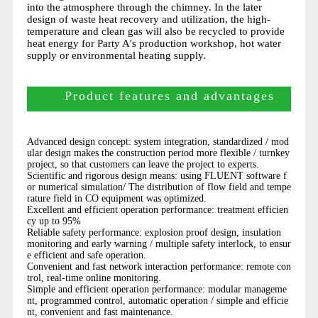
into the atmosphere through the chimney. In the later
design of waste heat recovery and utilization, the high-
temperature and clean gas will also be recycled to provide
heat energy for Party A's production workshop, hot water
supply or environmental heating supply.
Product features and advantages
Advanced design concept: system integration, standardized / mod
ular design makes the construction period more flexible / turnkey
project, so that customers can leave the project to experts.
Scientific and rigorous design means: using FLUENT software f
or numerical simulation/ The distribution of flow field and tempe
rature field in CO equipment was optimized.
Excellent and efficient operation performance: treatment efficien
cy up to 95%
Reliable safety performance: explosion proof design, insulation
monitoring and early warning / multiple safety interlock, to ensur
e efficient and safe operation.
Convenient and fast network interaction performance: remote con
trol, real-time online monitoring.
Simple and efficient operation performance: modular manageme
nt, programmed control, automatic operation / simple and efficie
nt, convenient and fast maintenance.