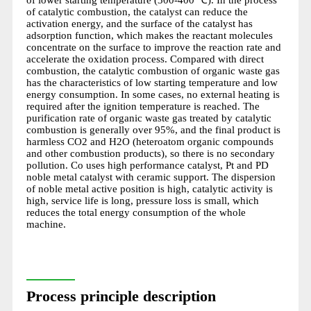
of catalytic combustion, the catalyst can reduce the
activation energy, and the surface of the catalyst has
adsorption function, which makes the reactant molecules
concentrate on the surface to improve the reaction rate and
accelerate the oxidation process. Compared with direct
combustion, the catalytic combustion of organic waste gas
has the characteristics of low starting temperature and low
energy consumption. In some cases, no external heating is
required after the ignition temperature is reached. The
purification rate of organic waste gas treated by catalytic
combustion is generally over 95%, and the final product is
harmless CO2 and H2O (heteroatom organic compounds
and other combustion products), so there is no secondary
pollution. Co uses high performance catalyst, Pt and PD
noble metal catalyst with ceramic support. The dispersion
of noble metal active position is high, catalytic activity is
high, service life is long, pressure loss is small, which
reduces the total energy consumption of the whole
machine.
Process principle description