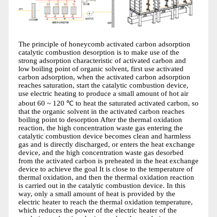
The principle of honeycomb activated carbon adsorption
catalytic combustion desorption is to make use of the
strong adsorption characteristic of activated carbon and
low boiling point of organic solvent, first use activated
carbon adsorption, when the activated carbon adsorption
reaches saturation, start the catalytic combustion device,
use electric heating to produce a small amount of hot air
about 60 ~ 120 ℃ to heat the saturated activated carbon, so
that the organic solvent in the activated carbon reaches
boiling point to desorption After the thermal oxidation
reaction, the high concentration waste gas entering the
catalytic combustion device becomes clean and harmless
gas and is directly discharged, or enters the heat exchange
device, and the high concentration waste gas desorbed
from the activated carbon is preheated in the heat exchange
device to achieve the goal It is close to the temperature of
thermal oxidation, and then the thermal oxidation reaction
is carried out in the catalytic combustion device. In this
way, only a small amount of heat is provided by the
electric heater to reach the thermal oxidation temperature,
which reduces the power of the electric heater of the