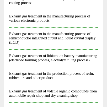
coating process
Exhaust gas treatment in the manufacturing process of
various electronic products
Exhaust gas treatment in the manufacturing process of
semiconductor integrated circuit and liquid crystal display
(LCD)
Exhaust gas treatment of lithium ion battery manufacturing
(electrode forming process, electrolyte filling process)
Exhaust gas treatment in the production process of resin,
rubber, tire and other products
Exhaust gas treatment of volatile organic compounds from
automobile repair shop and dry cleaning shop