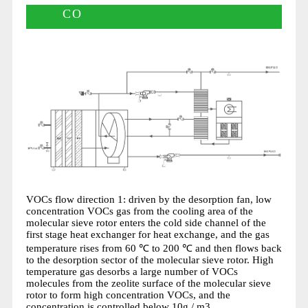
CO
VOCs flow direction 1: driven by the desorption fan, low
concentration VOCs gas from the cooling area of the
molecular sieve rotor enters the cold side channel of the
first stage heat exchanger for heat exchange, and the gas
temperature rises from 60 ℃ to 200 ℃ and then flows back
to the desorption sector of the molecular sieve rotor. High
temperature gas desorbs a large number of VOCs
molecules from the zeolite surface of the molecular sieve
rotor to form high concentration VOCs, and the
concentration is controlled below 10g / m3.