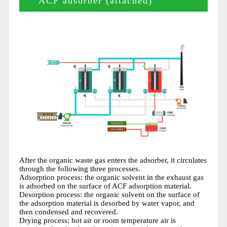
ACF adsorber (attached)
After the organic waste gas enters the adsorber, it circulates
through the following three processes.
Adsorption process: the organic solvent in the exhaust gas
is adsorbed on the surface of ACF adsorption material.
Desorption process: the organic solvent on the surface of
the adsorption material is desorbed by water vapor, and
then condensed and recovered.
Drying process: hot air or room temperature air is