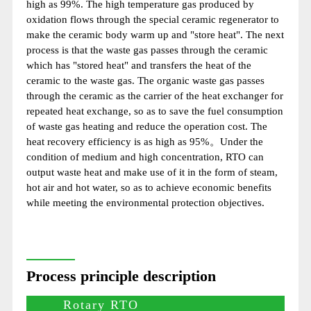
high as 99%. The high temperature gas produced by
oxidation flows through the special ceramic regenerator to
make the ceramic body warm up and "store heat". The next
process is that the waste gas passes through the ceramic
which has "stored heat" and transfers the heat of the
ceramic to the waste gas. The organic waste gas passes
through the ceramic as the carrier of the heat exchanger for
repeated heat exchange, so as to save the fuel consumption
of waste gas heating and reduce the operation cost. The
heat recovery efficiency is as high as 95%。Under the
condition of medium and high concentration, RTO can
output waste heat and make use of it in the form of steam,
hot air and hot water, so as to achieve economic benefits
while meeting the environmental protection objectives.
Process principle description
Rotary RTO