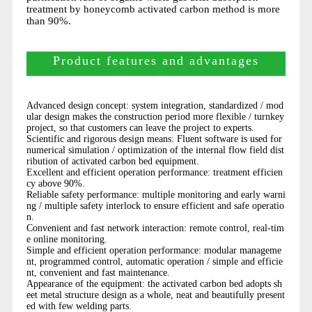
treatment by honeycomb activated carbon method is more
than 90%.
Product features and advantages
Advanced design concept: system integration, standardized / mod
ular design makes the construction period more flexible / turnkey
project, so that customers can leave the project to experts.
Scientific and rigorous design means: Fluent software is used for
numerical simulation / optimization of the internal flow field dist
ribution of activated carbon bed equipment.
Excellent and efficient operation performance: treatment efficien
cy above 90%.
Reliable safety performance: multiple monitoring and early warni
ng / multiple safety interlock to ensure efficient and safe operatio
n.
Convenient and fast network interaction: remote control, real-tim
e online monitoring.
Simple and efficient operation performance: modular manageme
nt, programmed control, automatic operation / simple and efficie
nt, convenient and fast maintenance.
Appearance of the equipment: the activated carbon bed adopts sh
eet metal structure design as a whole, neat and beautifully present
ed with few welding parts.