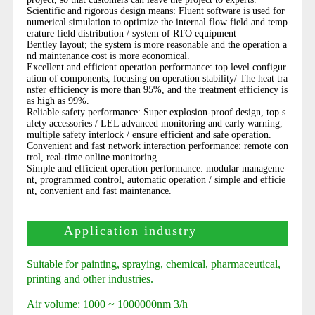
Scientific and rigorous design means: Fluent software is used for
numerical simulation to optimize the internal flow field and temp
erature field distribution / system of RTO equipment
Bentley layout; the system is more reasonable and the operation a
nd maintenance cost is more economical.
Excellent and efficient operation performance: top level configur
ation of components, focusing on operation stability/ The heat tra
nsfer efficiency is more than 95%, and the treatment efficiency is
as high as 99%.
Reliable safety performance: Super explosion-proof design, top s
afety accessories / LEL advanced monitoring and early warning,
multiple safety interlock / ensure efficient and safe operation.
Convenient and fast network interaction performance: remote con
trol, real-time online monitoring.
Simple and efficient operation performance: modular manageme
nt, programmed control, automatic operation / simple and efficie
nt, convenient and fast maintenance.
Application industry
Suitable for painting, spraying, chemical, pharmaceutical,
printing and other industries.
Air volume: 1000 ~ 1000000nm 3/h