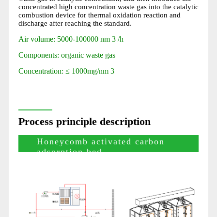
concentrated high concentration waste gas into the catalytic
combustion device for thermal oxidation reaction and
discharge after reaching the standard.
Air volume: 5000-100000 nm 3 /h
Components: organic waste gas
Concentration: ≤ 1000mg/nm 3
Process principle description
Honeycomb activated carbon
adsorption bed