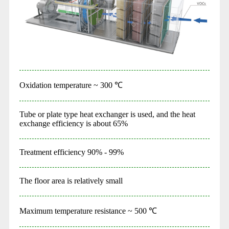
Oxidation temperature ~ 300 ℃
Tube or plate type heat exchanger is used, and the heat
exchange efficiency is about 65%
Treatment efficiency 90% - 99%
The floor area is relatively small
Maximum temperature resistance ~ 500 ℃