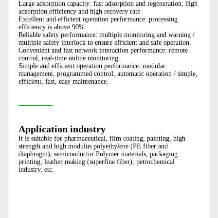
Large adsorption capacity: fast adsorption and regeneration, high
adsorption efficiency and high recovery rate
Excellent and efficient operation performance: processing
efficiency is above 90%.
Reliable safety performance: multiple monitoring and warning /
multiple safety interlock to ensure efficient and safe operation.
Convenient and fast network interaction performance: remote
control, real-time online monitoring.
Simple and efficient operation performance: modular
management, programmed control, automatic operation / simple,
efficient, fast, easy maintenance.
Application industry
It is suitable for pharmaceutical, film coating, painting, high
strength and high modulus polyethylene (PE fiber and
diaphragm), semiconductor Polymer materials, packaging
printing, leather making (superfine fiber), petrochemical
industry, etc.