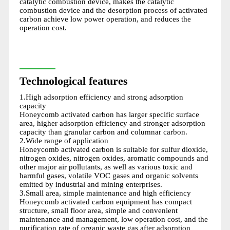
catalytic combustion device, makes the catalytic
combustion device and the desorption process of activated
carbon achieve low power operation, and reduces the
operation cost.
Technological features
1.High adsorption efficiency and strong adsorption
capacity
Honeycomb activated carbon has larger specific surface
area, higher adsorption efficiency and stronger adsorption
capacity than granular carbon and columnar carbon.
2.Wide range of application
Honeycomb activated carbon is suitable for sulfur dioxide,
nitrogen oxides, nitrogen oxides, aromatic compounds and
other major air pollutants, as well as various toxic and
harmful gases, volatile VOC gases and organic solvents
emitted by industrial and mining enterprises.
3.Small area, simple maintenance and high efficiency
Honeycomb activated carbon equipment has compact
structure, small floor area, simple and convenient
maintenance and management, low operation cost, and the
purification rate of organic waste gas after adsorption