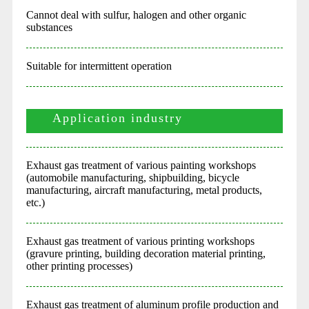
Cannot deal with sulfur, halogen and other organic
substances
Suitable for intermittent operation
Application industry
Exhaust gas treatment of various painting workshops
(automobile manufacturing, shipbuilding, bicycle
manufacturing, aircraft manufacturing, metal products,
etc.)
Exhaust gas treatment of various printing workshops
(gravure printing, building decoration material printing,
other printing processes)
Exhaust gas treatment of aluminum profile production and