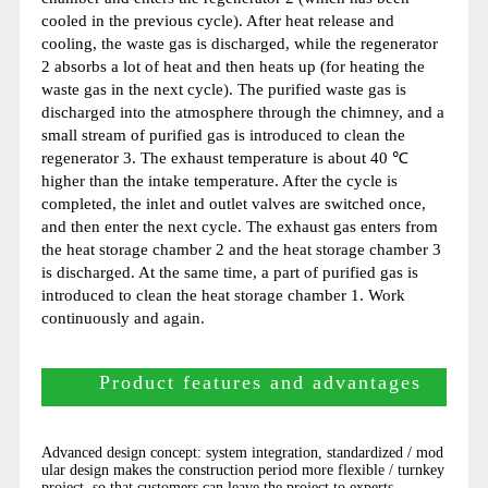
cooled in the previous cycle). After heat release and
cooling, the waste gas is discharged, while the regenerator
2 absorbs a lot of heat and then heats up (for heating the
waste gas in the next cycle). The purified waste gas is
discharged into the atmosphere through the chimney, and a
small stream of purified gas is introduced to clean the
regenerator 3. The exhaust temperature is about 40 ℃
higher than the intake temperature. After the cycle is
completed, the inlet and outlet valves are switched once,
and then enter the next cycle. The exhaust gas enters from
the heat storage chamber 2 and the heat storage chamber 3
is discharged. At the same time, a part of purified gas is
introduced to clean the heat storage chamber 1. Work
continuously and again.
Product features and advantages
Advanced design concept: system integration, standardized / mod
ular design makes the construction period more flexible / turnkey
project, so that customers can leave the project to experts.