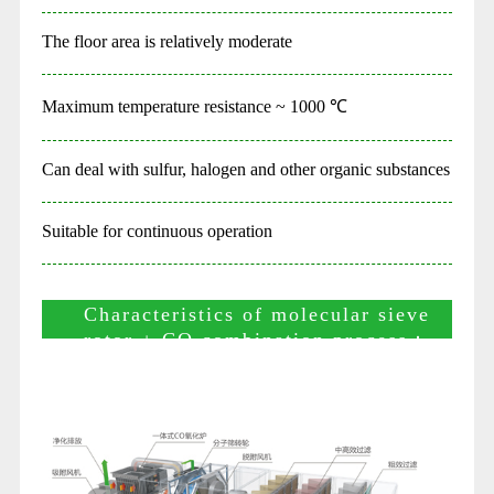
The floor area is relatively moderate
Maximum temperature resistance ~ 1000 ℃
Can deal with sulfur, halogen and other organic substances
Suitable for continuous operation
Characteristics of molecular sieve
rotor + CO combination process：