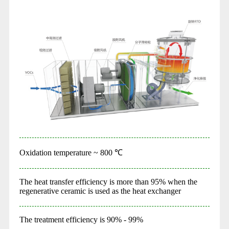
Oxidation temperature ~ 800 ℃
The heat transfer efficiency is more than 95% when the
regenerative ceramic is used as the heat exchanger
The treatment efficiency is 90% - 99%