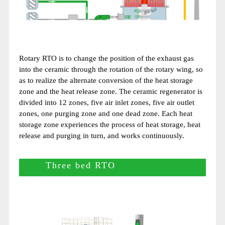
Rotary RTO is to change the position of the exhaust gas
into the ceramic through the rotation of the rotary wing, so
as to realize the alternate conversion of the heat storage
zone and the heat release zone. The ceramic regenerator is
divided into 12 zones, five air inlet zones, five air outlet
zones, one purging zone and one dead zone. Each heat
storage zone experiences the process of heat storage, heat
release and purging in turn, and works continuously.
Three bed RTO