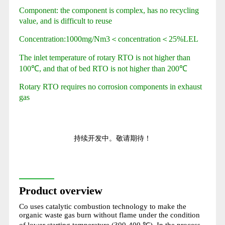
Component: the component is complex, has no recycling
value, and is difficult to reuse
Concentration:1000mg/Nm3＜concentration＜25%LEL
The inlet temperature of rotary RTO is not higher than
100℃, and that of bed RTO is not higher than 200℃
Rotary RTO requires no corrosion components in exhaust
gas
持续开发中。敬请期待！
Product overview
Co uses catalytic combustion technology to make the
organic waste gas burn without flame under the condition
of lower starting temperature (300-400 ℃). In the process