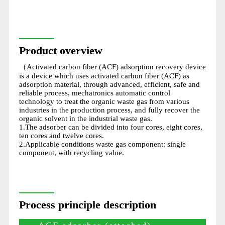
Product overview
（Activated carbon fiber (ACF) adsorption recovery device
is a device which uses activated carbon fiber (ACF) as
adsorption material, through advanced, efficient, safe and
reliable process, mechatronics automatic control
technology to treat the organic waste gas from various
industries in the production process, and fully recover the
organic solvent in the industrial waste gas.
1.The adsorber can be divided into four cores, eight cores,
ten cores and twelve cores.
2.Applicable conditions waste gas component: single
component, with recycling value.
Process principle description