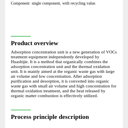
Component: single component, with recycling value.
Product overview
Adsorption concentration unit is a new generation of VOCs
treatment equipment independently developed by
Huashijie. It is a method that organically combines the
adsorption concentration unit and the thermal oxidation
unit. It is mainly aimed at the organic waste gas with large
air volume and low concentration. After adsorption
purification and desorption, it is converted into organic
waste gas with small air volume and high concentration for
thermal oxidation treatment, and the heat released by
organic matter combustion is effectively utilized.
Process principle description