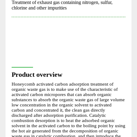
Treatment of exhaust gas containing nitrogen, sulfur,
chlorine and other impurities
Product overview
Honeycomb activated carbon adsorption treatment of
organic waste gas is to make use of the characteristic of
activated carbon micropores that can absorb organic
substances to absorb the organic waste gas of large volume
low concentration in the organic solvent to activated
carbon and concentrated it, the clean gas directly
discharged after adsorption purification. Catalytic
combustion desorption is to heat the adsorbed organic
solvent in the activated carbon to the boiling point by using
the hot air generated from the decomposition of organic
waste gas in catalytic combustion, and then introduce the