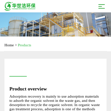
Home
>
Products
Product overview
Adsorption recovery is mainly to use adsorption materials
to adsorb the organic solvent in the waste gas, and then
desorption to recycle the organic solvent. In organic waste
gas treatment process, adsorption is one of the methods