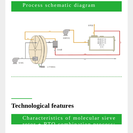
Process schematic diagram
Technological features
Characteristics of molecular sieve
rotor + RTO combination process: