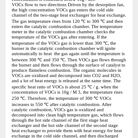
VOCs flow to two directions Driven by the desorption fan,
the high concentration VOCs gas enters the cold side
channel of the two-stage heat exchanger for heat exchange.
The gas temperature rises from 120 ℃ to 300 ℃ and then
enters the catalytic combustion chamber. The temperature
meter in the catalytic combustion chamber checks the
temperature of the VOCs gas after entering. If the
temperature of the VOCs gas is lower than 300 ℃, the
burner in the catalytic combustion chamber will ignite
automatically to heat the gas again until the temperature is
between 300 ℃ and 350 ℃. Then VOCs gas flows through
the burner and then flows through the surface of catalyst to
produce flameless combustion. The organic molecules in
VOCs are oxidized and decomposed into CO2 and H2O,
and a lot of heat energy is released at the same time. The
specific heat ratio of VOCs is about 25 ℃ / g. when the
concentration of VOCs is 10g / M 3, the temperature rises
250 ℃. Therefore, the temperature of 300 ℃ VOCs
increases to 550 ℃ after catalytic combustion. After
catalytic combustion, VOCs gas is oxidized and
decomposed into clean high temperature gas, which flows
through the hot side channel of the first stage heat
exchanger and the hot side channel of the second stage
heat exchanger to provide them with heat energy for heat
exchange in the cold side channel, and then discharged