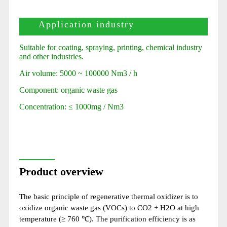
Application industry
Suitable for coating, spraying, printing, chemical industry
and other industries.
Air volume: 5000 ~ 100000 Nm3 / h
Component: organic waste gas
Concentration: ≤ 1000mg / Nm3
Product overview
The basic principle of regenerative thermal oxidizer is to
oxidize organic waste gas (VOCs) to CO2 + H2O at high
temperature (≥ 760 ℃). The purification efficiency is as