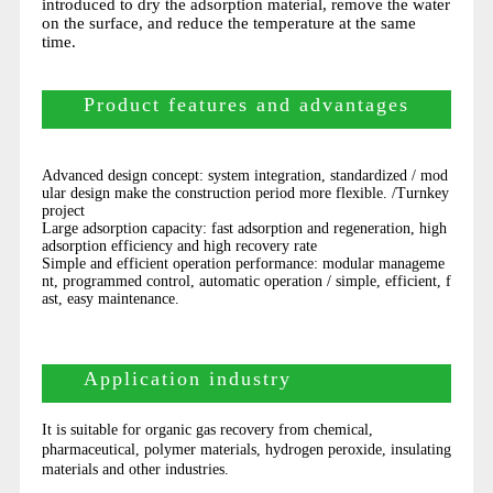
introduced to dry the adsorption material, remove the water
on the surface, and reduce the temperature at the same
time.
Product features and advantages
Advanced design concept: system integration, standardized / mod
ular design make the construction period more flexible. /Turnkey
project
Large adsorption capacity: fast adsorption and regeneration, high
adsorption efficiency and high recovery rate
Simple and efficient operation performance: modular manageme
nt, programmed control, automatic operation / simple, efficient, f
ast, easy maintenance.
Application industry
It is suitable for organic gas recovery from chemical,
pharmaceutical, polymer materials, hydrogen peroxide, insulating
materials and other industries.